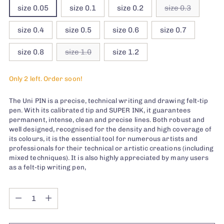
size 0.05
size 0.1
size 0.2
size 0.3
size 0.4
size 0.5
size 0.6
size 0.7
size 0.8
size 1.0
size 1.2
Only 2 left. Order soon!
The Uni PIN is a precise, technical writing and drawing felt-tip
pen. With its calibrated tip and SUPER INK, it guarantees
permanent, intense, clean and precise lines. Both robust and
well designed, recognised for the density and high coverage of
its colours, it is the essential tool for numerous artists and
professionals for their technical or artistic creations (including
mixed techniques). It is also highly appreciated by many users
as a felt-tip writing pen,
Quantity
Quantity