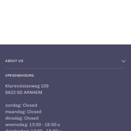
Adding
product
to
your
cart
ABOUT US
OPENINGHOURS:
Klarendalseweg 109
6822 GD ARNHEM
zondag: Closed
maandag: Closed
dinsdag: Closed
woensdag: 13:00 - 18:00 u