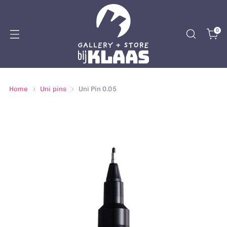
0
Home
Uni pins
Uni Pin 0.05