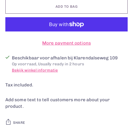
ADD TO BAG
More payment options
Beschikbaar voor afhalen bij Klarendalseweg 109
Op voorraad, Usually ready in 2 hours
Bekijk winkel informatie
Tax included.
Add some text to tell customers more about your
product.
SHARE