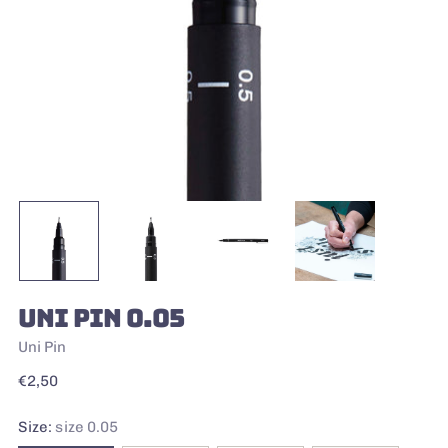
UNI PIN 0.05
Uni Pin
Regular
€2,50
price
Size:
size 0.05