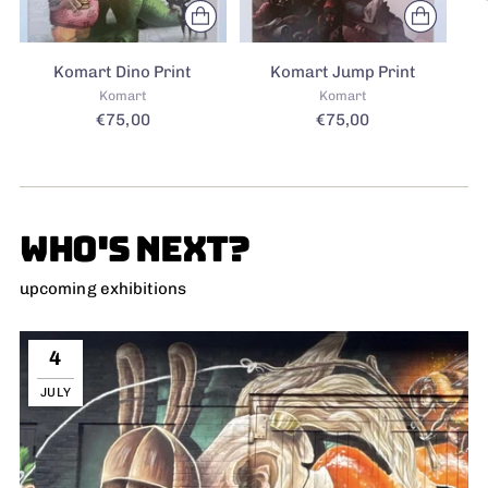
Komart Dino Print
Komart Jump Print
Komart
Komart
€75,00
€75,00
WHO'S NEXT?
upcoming exhibitions
4
JULY