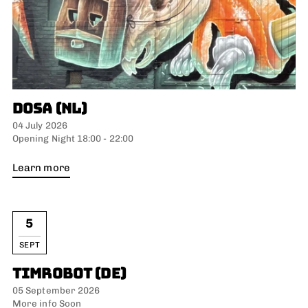
DOSA (NL)
04 July 2026
Opening Night 18:00 - 22:00
Learn more
5
SEPT
TIMROBOT (DE)
05 September 2026
More info Soon