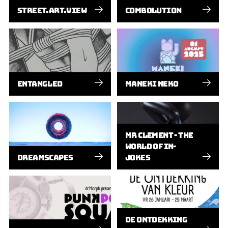
STREET.ART.VIEW
COMBOLUTION
ENTANGLED
MANEKI NEKO
MR CLEMENT - THE
WORLD OF IN-
DREAMSCAPES
JOKES
DE ONTDEKKING