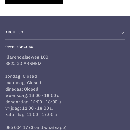
ABOUT US
OPENINGHOURS:
Klarendalseweg 109
6822 GD ARNHEM
zondag: Closed
maandag: Closed
dinsdag: Closed
woensdag: 13:00 - 18:00 u
donderdag: 12:00 - 18:00 u
vrijdag: 12:00 - 18:00 u
zaterdag: 11:00 - 17:00 u
085 004 1773 (and whatsapp)