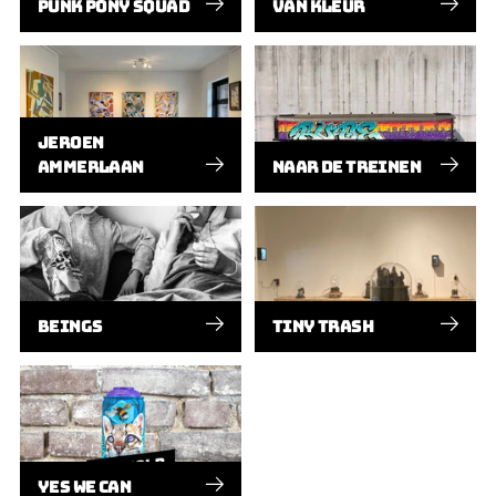
PUNK PONY SQUAD
VAN KLEUR
JEROEN
AMMERLAAN
NAAR DE TREINEN
BEINGS
TINY TRASH
YES WE CAN