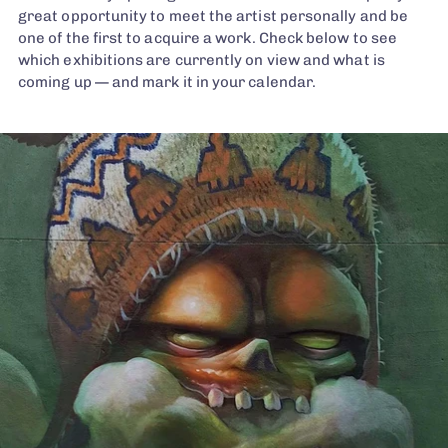
great opportunity to meet the artist personally and be
one of the first to acquire a work. Check below to see
which exhibitions are currently on view and what is
coming up — and mark it in your calendar.