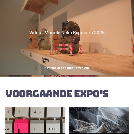
Video : Maneki Neko Expositie 2025
VOORGAANDE EXPO'S