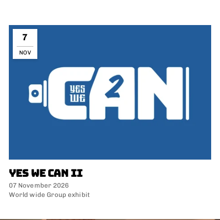
7
NOV
YES WE CAN II
07 November 2026
World wide Group exhibit