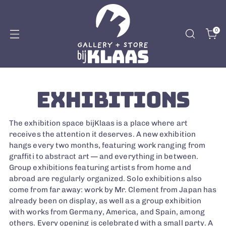
0
EXHIBITIONS
The exhibition space bijKlaas is a place where art
receives the attention it deserves. A new exhibition
hangs every two months, featuring work ranging from
graffiti to abstract art — and everything in between.
Group exhibitions featuring artists from home and
abroad are regularly organized. Solo exhibitions also
come from far away: work by Mr. Clement from Japan has
already been on display, as well as a group exhibition
with works from Germany, America, and Spain, among
others. Every opening is celebrated with a small party. A