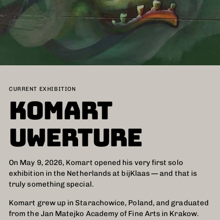
CURRENT EXHIBITION
KOMART
UWERTURE
On May 9, 2026, Komart opened his very first solo
exhibition in the Netherlands at bijKlaas — and that is
truly something special.
Komart grew up in Starachowice, Poland, and graduated
from the Jan Matejko Academy of Fine Arts in Krakow.