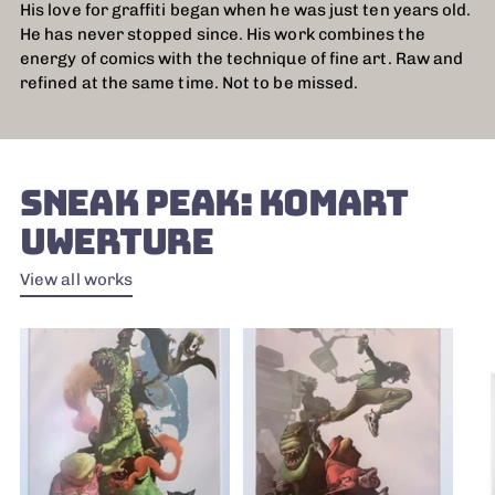
His love for graffiti began when he was just ten years old.
He has never stopped since. His work combines the
energy of comics with the technique of fine art. Raw and
refined at the same time. Not to be missed.
SNEAK PEAK: KOMART
UWERTURE
View all works