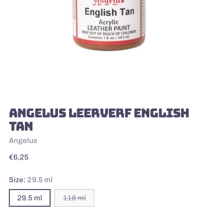
ANGELUS LEERVERF ENGLISH
TAN
Angelus
Regular
€6,25
price
Size:
29.5 ml
29.5 ml
118 ml