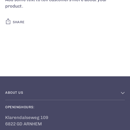
product.
SHARE
Adding
product
to
your
cart
ABOUT US
OPENINGHOURS:
Klarendalseweg 109
6822 GD ARNHEM