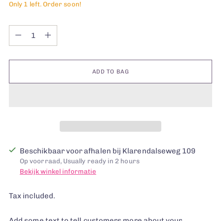
Only 1 left. Order soon!
Quantity
Quantity
ADD TO BAG
Beschikbaar voor afhalen bij Klarendalseweg 109
Op voorraad, Usually ready in 2 hours
Bekijk winkel informatie
Tax included.
Add some text to tell customers more about your