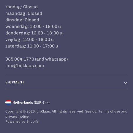
zondag: Closed
maandag: Closed
dinsdag: Closed
woensdag: 13:00 - 18:00 u
donderdag: 12:00 - 18:00 u
vrijdag: 12:00 - 18:00 u
zaterdag: 11:00 - 17:00 u
085 004 1773 (and whatsapp)
info@bijklaas.com
SHIPMENT
Currency
Netherlands (EUR €)
Copyright © 2026,
bijKlaas
. All rights reserved. See our terms of use and
privacy notice.
Powered by Shopify