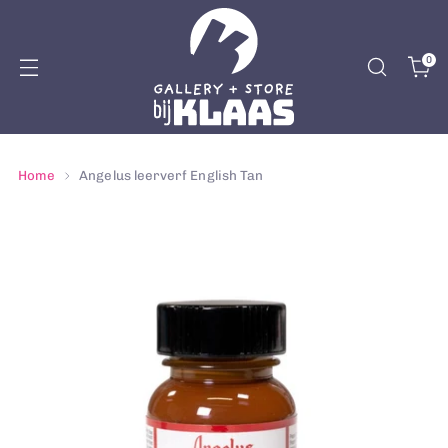
0
Home
Angelus leerverf English Tan