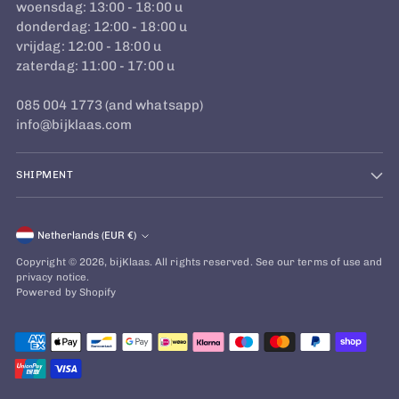
woensdag: 13:00 - 18:00 u
donderdag: 12:00 - 18:00 u
vrijdag: 12:00 - 18:00 u
zaterdag: 11:00 - 17:00 u
085 004 1773 (and whatsapp)
info@bijklaas.com
SHIPMENT
Currency
Netherlands (EUR €)
Copyright © 2026,
bijKlaas
. All rights reserved. See our terms of use and
privacy notice.
Powered by Shopify