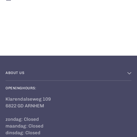
Adding
product
to
your
cart
ABOUT US
OPENINGHOURS:
Klarendalseweg 109
6822 GD ARNHEM
zondag: Closed
maandag: Closed
dinsdag: Closed