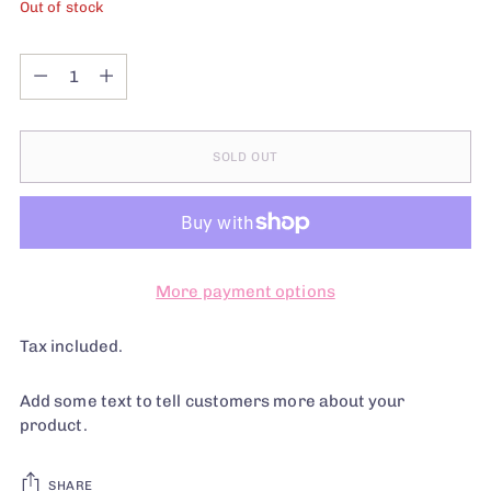
Out of stock
Quantity
Quantity
SOLD OUT
More payment options
Tax included.
Add some text to tell customers more about your
product.
SHARE