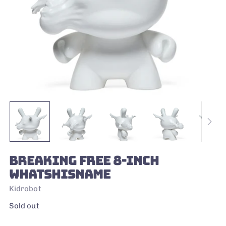
BREAKING FREE 8-INCH
WHATSHISNAME
Kidrobot
Regular
Sold out
price