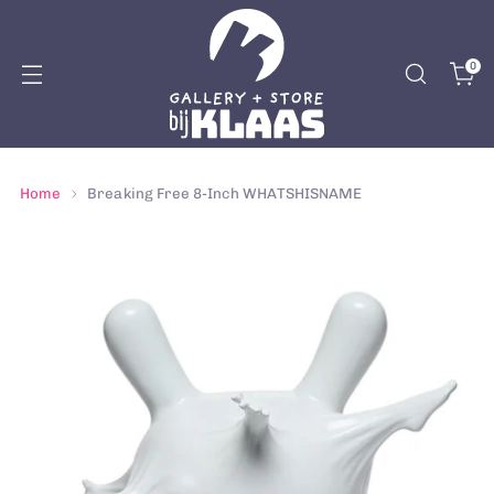
0
Home
Breaking Free 8-Inch WHATSHISNAME