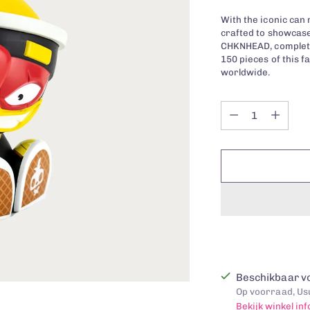
With the iconic can 
crafted to showcase
CHKNHEAD, complete 
150 pieces of this f
worldwide.
Quantity
Quantity
Beschikbaar vo
Op voorraad, Usu
Bekijk winkel in