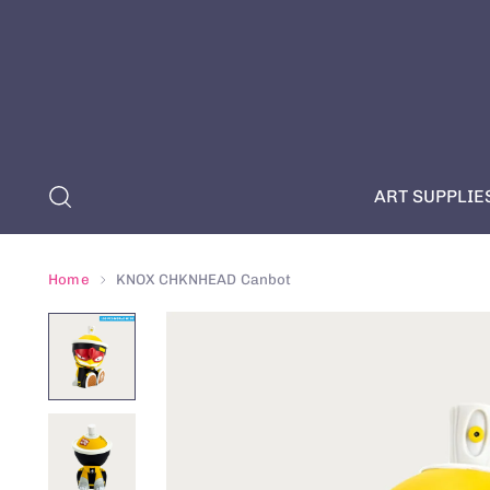
ART SUPPLIE
Home
KNOX CHKNHEAD Canbot