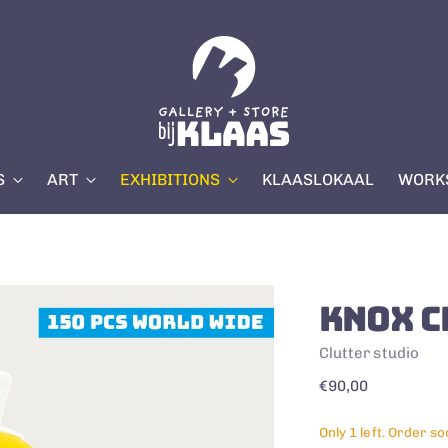
S
ART
EXHIBITIONS
KLAASLOKAAL
WORKS
KNOX C
Clutter studio
Regular
€90,00
price
Only 1 left. Order so