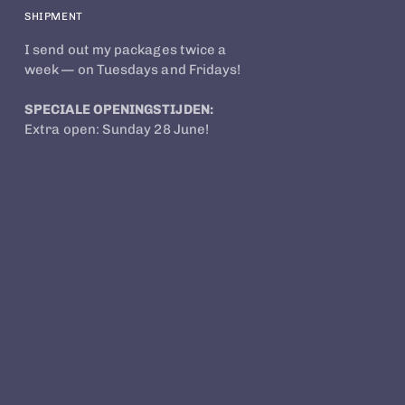
SHIPMENT
I send out my packages twice a
week — on Tuesdays and Fridays!
SPECIALE OPENINGSTIJDEN:
Extra open: Sunday 28 June!