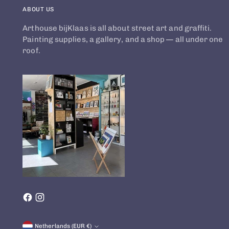
ABOUT US
Arthouse bijKlaas is all about street art and graffiti.
Painting supplies, a gallery, and a shop — all under one
roof.
Currency
Netherlands (EUR €)