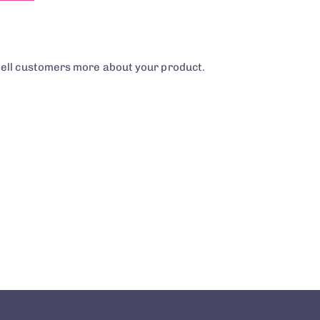
tell customers more about your product.