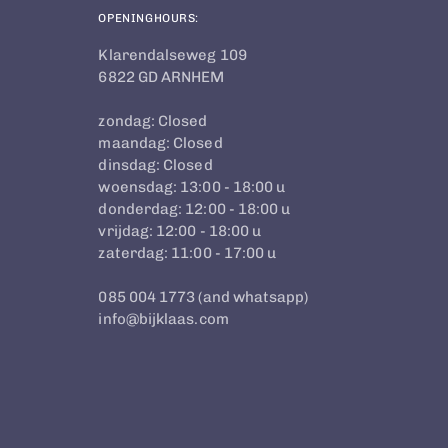
OPENINGHOURS:
Klarendalseweg 109
6822 GD ARNHEM
zondag: Closed
maandag: Closed
dinsdag: Closed
woensdag: 13:00 - 18:00 u
donderdag: 12:00 - 18:00 u
vrijdag: 12:00 - 18:00 u
zaterdag: 11:00 - 17:00 u
085 004 1773 (and whatsapp)
info@bijklaas.com