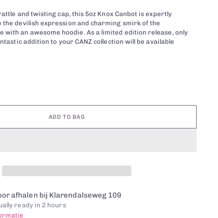
rattle and twisting cap, this 5oz Knox Canbot is expertly
 the devilish expression and charming smirk of the
with an awesome hoodie. As a limited edition release, only
antastic addition to your CANZ collection will be available
ADD TO BAG
or afhalen bij Klarendalseweg 109
ally ready in 2 hours
formatie