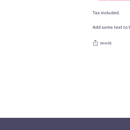
Tax included.
Add some text to 
SHARE
Adding
product
to
your
cart