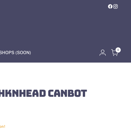
0
HOPS (SOON)
HKNHEAD CANBOT
on!