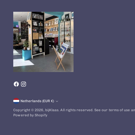
Currency
Netherlands (EUR €)
Copyright © 2026,
bijKlaas
. All rights reserved. See our terms of use an
Powered by Shopify