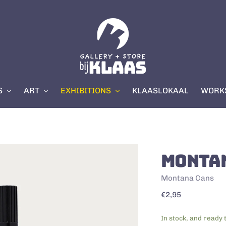
S
ART
EXHIBITIONS
KLAASLOKAAL
WORKS
MONTA
Montana Cans
Regular
€2,95
price
In stock, and ready 