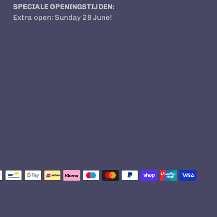
SPECIALE OPENINGSTIJDEN:
Extra open: Sunday 28 June!