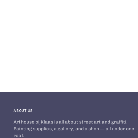
ABOUT US
Arthouse bijKlaas is all about street art and graffiti.
Painting supplies, a gallery, and a shop — all under one
roof.