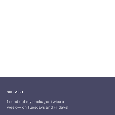
SHIPMENT
I send out my packages twice a
week — on Tuesdays and Fridays!