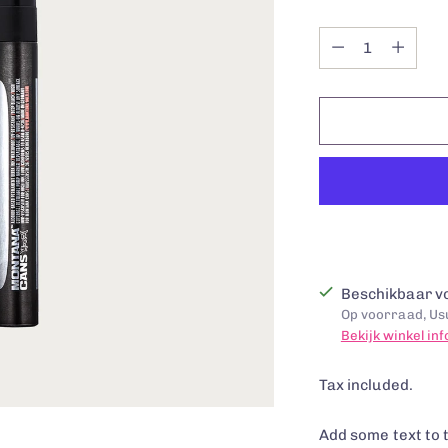
Quantity
Quantity
Beschikbaar vo
Op voorraad, Usu
Bekijk winkel in
Tax included.
Add some text to 