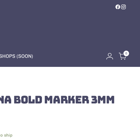
0
HOPS (SOON)
NA BOLD MARKER 3MM
to ship