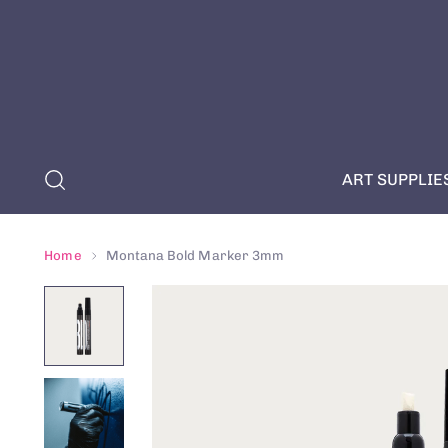
ART SUPPLIE
Home
Montana Bold Marker 3mm