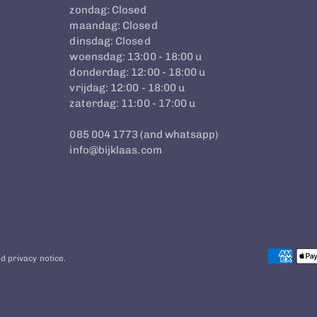
zondag: Closed
maandag: Closed
dinsdag: Closed
woensdag: 13:00 - 18:00 u
donderdag: 12:00 - 18:00 u
vrijdag: 12:00 - 18:00 u
zaterdag: 11:00 - 17:00 u
085 004 1773 (and whatsapp)
info@bijklaas.com
d privacy notice.