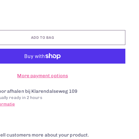
ADD TO BAG
More payment options
or afhalen bij Klarendalseweg 109
ally ready in 2 hours
formatie
tell customers more about your product.