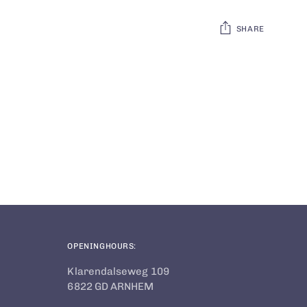
SHARE
Adding
product
to
your
cart
OPENINGHOURS:
Klarendalseweg 109
6822 GD ARNHEM