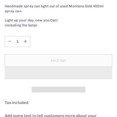
Handmade spray can light out of used Montana Gold 400ml
spray can.
Light up your day, now you Can!
(including the lamp)
Quantity
Quantity
SOLD OUT
Tax included.
Add some text to tell customers more about your