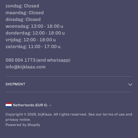
zondag: Closed
maandag: Closed
dinsdag: Closed
woensdag: 13:00 - 18:00 u
donderdag: 12:00 - 18:00 u
vrijdag: 12:00 - 18:00 u
zaterdag: 11:00 - 17:00 u
085 004 1773 (and whatsapp)
info@bijklaas.com
SHIPMENT
Currency
Netherlands (EUR €)
Copyright © 2026,
bijKlaas
. All rights reserved. See our terms of use and
privacy notice.
Powered by Shopify