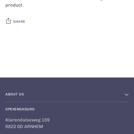
product.
SHARE
Adding
product
to
your
cart
ABOUT US
OPENINGHOURS:
Klarendalseweg 109
6822 GD ARNHEM