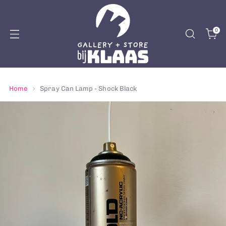
0
Home
Spray Can Lamp - Shock Black