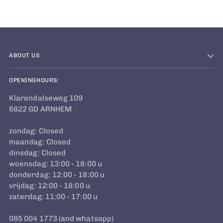
cart
ABOUT US
OPENINGHOURS:
Klarendalseweg 109
6822 GD ARNHEM
zondag: Closed
maandag: Closed
dinsdag: Closed
woensdag: 13:00 - 18:00 u
donderdag: 12:00 - 18:00 u
vrijdag: 12:00 - 18:00 u
zaterdag: 11:00 - 17:00 u
085 004 1773 (and whatsapp)