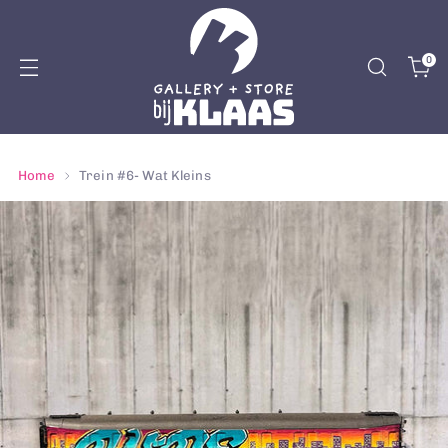
0
Home
Trein #6- Wat Kleins