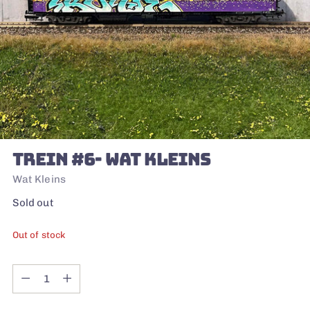
TREIN #6- WAT KLEINS
Wat Kleins
Regular
Sold out
price
Out of stock
Quantity
Quantity