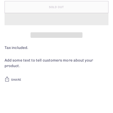
SOLD OUT
Tax included.
Add some text to tell customers more about your
product.
SHARE
Adding
product
to
your