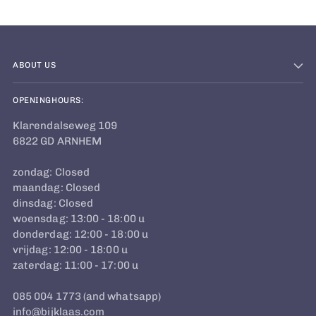
ABOUT US
OPENINGHOURS:
Klarendalseweg 109
6822 GD ARNHEM
zondag: Closed
maandag: Closed
dinsdag: Closed
woensdag: 13:00 - 18:00 u
donderdag: 12:00 - 18:00 u
vrijdag: 12:00 - 18:00 u
zaterdag: 11:00 - 17:00 u
085 004 1773 (and whatsapp)
info@bijklaas.com