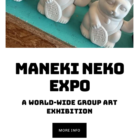
MANEKI NEKO
EXPO
a world-wide group art
exhibition
MORE INFO