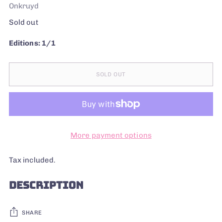
Onkruyd
Regular
Sold out
price
Editions: 1/1
SOLD OUT
More payment options
Tax included.
DESCRIPTION
SHARE