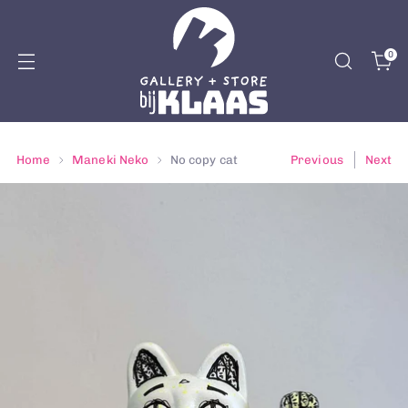
0
Home
Maneki Neko
No copy cat
Previous
Next