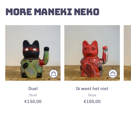
MORE MANEKI NEKO
Duel
Ik weet het niet
Duel
Deya
€150,00
€150,00