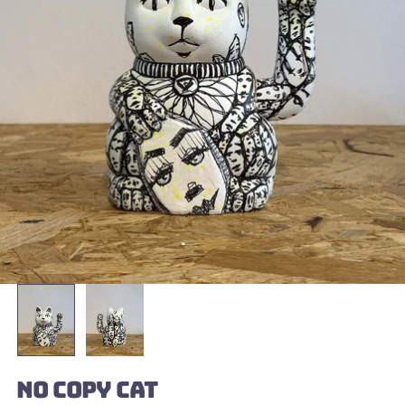
NO COPY CAT