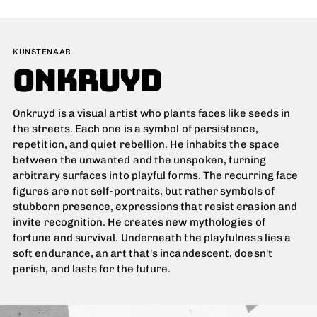
Adding
product
KUNSTENAAR
to
ONKRUYD
your
cart
Onkruyd is a visual artist who plants faces like seeds in
the streets. Each one is a symbol of persistence,
repetition, and quiet rebellion. He inhabits the space
between the unwanted and the unspoken, turning
arbitrary surfaces into playful forms. The recurring face
figures are not self-portraits, but rather symbols of
stubborn presence, expressions that resist erasion and
invite recognition. He creates new mythologies of
fortune and survival. Underneath the playfulness lies a
soft endurance, an art that's incandescent, doesn't
perish, and lasts for the future.