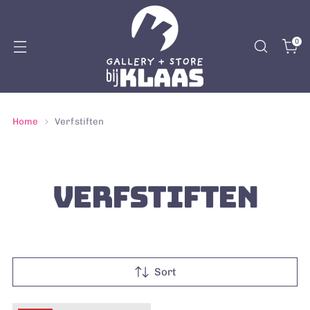
0
Home
Verfstiften
VERFSTIFTEN
Sort