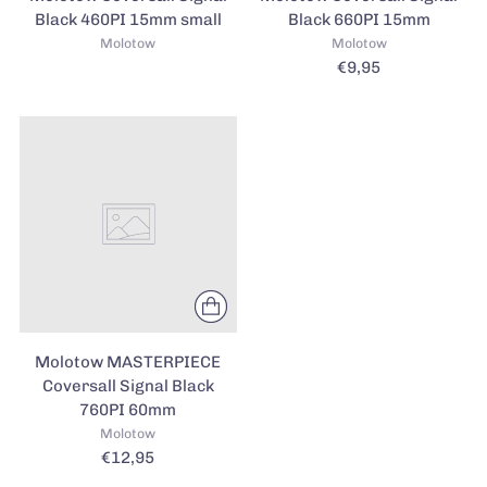
Black 460PI 15mm small
Black 660PI 15mm
Molotow
Molotow
€9,95
Molotow MASTERPIECE
Coversall Signal Black
760PI 60mm
Molotow
€12,95