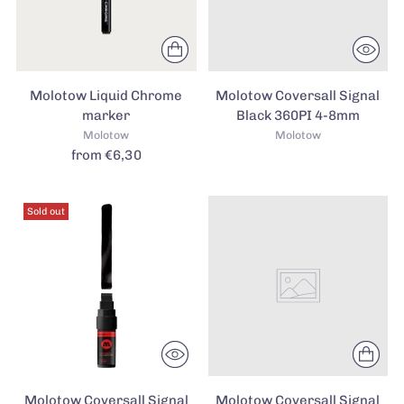
Molotow Liquid Chrome
Molotow Coversall Signal
marker
Black 360PI 4-8mm
Molotow
Molotow
from €6,30
Sold out
Molotow Coversall Signal
Molotow Coversall Signal