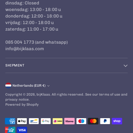
dinsdag: Closed
woensdag: 13:00 - 18:00 u
donderdag: 12:00 - 18:00 u
vrijdag: 12:00 - 18:00 u
zaterdag: 11:00 - 17:00 u
085 004 1773 (and whatsapp)
info@bijklaas.com
SHIPMENT
Currency
Netherlands (EUR €)
Copyright © 2026,
bijKlaas
. All rights reserved. See our terms of use and
privacy notice.
Powered by Shopify