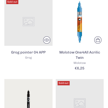
Sold out
Grog pointer 04 APP
Molotow One4All Acrilic
Twin
Grog
Molotow
€6,25
Sold out