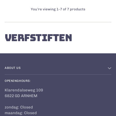
You’re viewing 1-7 of 7 products
VERFSTIFTEN
ABOUT US
OPENINGHOURS:
Klarendalseweg 109
6822 GD ARNHEM
zondag: Closed
maandag: Closed